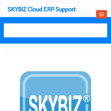
SKYBIZ Cloud ERP Support