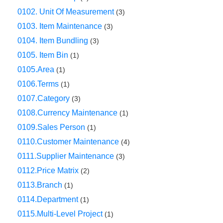
0102. Unit Of Measurement
(3)
0103. Item Maintenance
(3)
0104. Item Bundling
(3)
0105. Item Bin
(1)
0105.Area
(1)
0106.Terms
(1)
0107.Category
(3)
0108.Currency Maintenance
(1)
0109.Sales Person
(1)
0110.Customer Maintenance
(4)
0111.Supplier Maintenance
(3)
0112.Price Matrix
(2)
0113.Branch
(1)
0114.Department
(1)
0115.Multi-Level Project
(1)