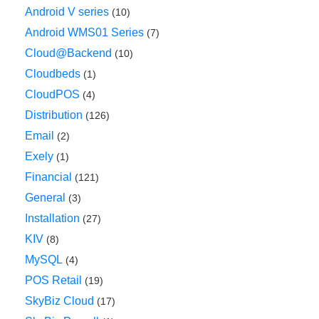
Android V series
(10)
Android WMS01 Series
(7)
Cloud@Backend
(10)
Cloudbeds
(1)
CloudPOS
(4)
Distribution
(126)
Email
(2)
Exely
(1)
Financial
(121)
General
(3)
Installation
(27)
KIV
(8)
MySQL
(4)
POS Retail
(19)
SkyBiz Cloud
(17)