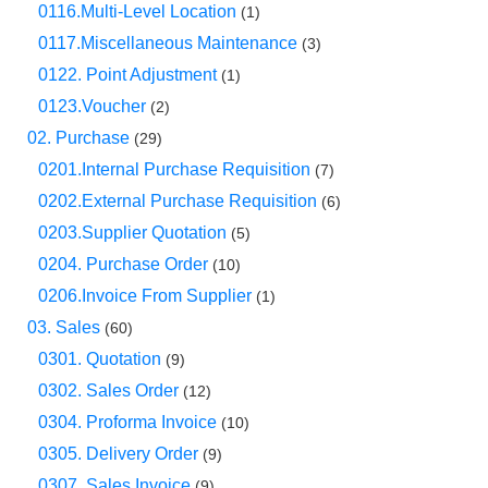
0116.Multi-Level Location
(1)
0117.Miscellaneous Maintenance
(3)
0122. Point Adjustment
(1)
0123.Voucher
(2)
02. Purchase
(29)
0201.Internal Purchase Requisition
(7)
0202.External Purchase Requisition
(6)
0203.Supplier Quotation
(5)
0204. Purchase Order
(10)
0206.Invoice From Supplier
(1)
03. Sales
(60)
0301. Quotation
(9)
0302. Sales Order
(12)
0304. Proforma Invoice
(10)
0305. Delivery Order
(9)
0307. Sales Invoice
(9)