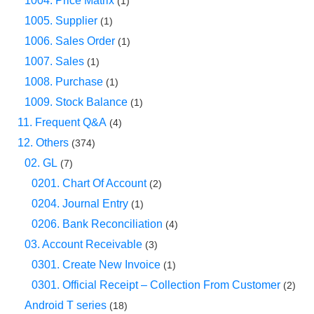
1004. Price Matrix
(1)
1005. Supplier
(1)
1006. Sales Order
(1)
1007. Sales
(1)
1008. Purchase
(1)
1009. Stock Balance
(1)
11. Frequent Q&A
(4)
12. Others
(374)
02. GL
(7)
0201. Chart Of Account
(2)
0204. Journal Entry
(1)
0206. Bank Reconciliation
(4)
03. Account Receivable
(3)
0301. Create New Invoice
(1)
0301. Official Receipt – Collection From Customer
(2)
Android T series
(18)