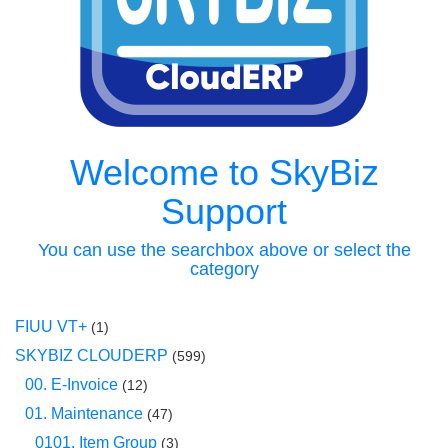
Welcome to SkyBiz
Support
You can use the searchbox above or select the
category
FIUU VT+
(1)
SKYBIZ CLOUDERP
(599)
00. E-Invoice
(12)
01. Maintenance
(47)
0101. Item Group
(3)