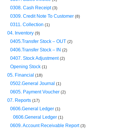
0308. Cash Receipt
(3)
0309. Credit Note To Customer
(8)
0311. Collection
(1)
04. Inventory
(9)
0405.Transfer Stock – OUT
(2)
0406.Transfer Stock – IN
(2)
0407. Stock Adjustment
(2)
Opening Stock
(1)
05. Financial
(18)
0502.General Journal
(1)
0605. Payment Voucher
(2)
07. Reports
(17)
0606.General Ledger
(1)
0606.General Ledger
(1)
0609. Account Receivable Report
(3)