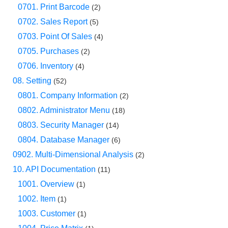
0701. Print Barcode
(2)
0702. Sales Report
(5)
0703. Point Of Sales
(4)
0705. Purchases
(2)
0706. Inventory
(4)
08. Setting
(52)
0801. Company Information
(2)
0802. Administrator Menu
(18)
0803. Security Manager
(14)
0804. Database Manager
(6)
0902. Multi-Dimensional Analysis
(2)
10. API Documentation
(11)
1001. Overview
(1)
1002. Item
(1)
1003. Customer
(1)